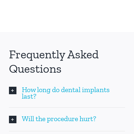
Frequently Asked
Questions
How long do dental implants
last?
Will the procedure hurt?