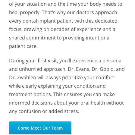
of your situation and the time your body needs to
heal properly. That’s why our doctors approach
every dental implant patient with this dedicated
focus, drawing on decades of experience and a
shared commitment to providing intentional
patient care.
During
your first visit
, you’ll experience a personal
and unhurried approach. Dr. Evans, Dr. Goold, and
Dr. Zwahlen will always prioritize your comfort
while clearly explaining your condition and
treatment options. This ensures you can make
informed decisions about your oral health without
any confusion or added stress.
Come Meet Our Team