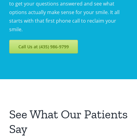
to get your questions answered and see what
options actually make sense for your smile. It all
starts with that first phone call to reclaim your
smile.
Call Us at (435) 986-9799
See What Our Patients
Say