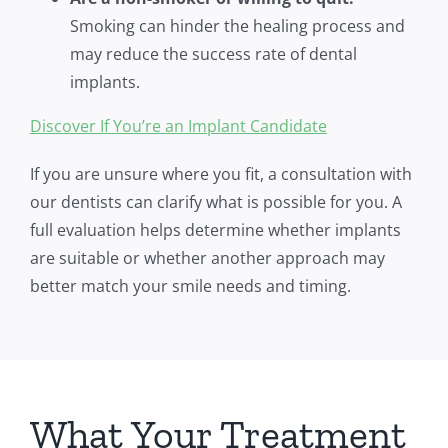
Smoking can hinder the healing process and
may reduce the success rate of dental
implants.
Discover If You’re an Implant Candidate
If you are unsure where you fit, a consultation with
our dentists can clarify what is possible for you. A
full evaluation helps determine whether implants
are suitable or whether another approach may
better match your smile needs and timing.
What Your Treatment