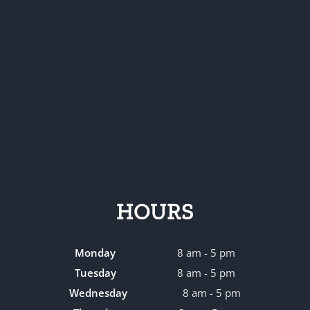
HOURS
Monday
8 am - 5 pm
Tuesday
8 am - 5 pm
Wednesday
8 am - 5 pm