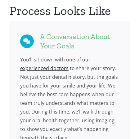
Process Looks Like
A Conversation About
Your Goals
You’ll sit down with one of
our
experienced doctors
to share your story.
Not just your dental history, but the goals
you have for your smile and your life. We
believe the best care happens when our
team truly understands what matters to
you. During this time, we’ll walk through
your oral health together, using imaging
to show you exactly what’s happening
beneath the surface.