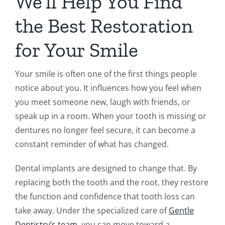
We’ll Help You Find
the Best Restoration
for Your Smile
Your smile is often one of the first things people
notice about you. It influences how you feel when
you meet someone new, laugh with friends, or
speak up in a room. When your tooth is missing or
dentures no longer feel secure, it can become a
constant reminder of what has changed.
Dental implants are designed to change that. By
replacing both the tooth and the root, they restore
the function and confidence that tooth loss can
take away. Under the specialized care of
Gentle
Dentistry’s team
, you can move toward a