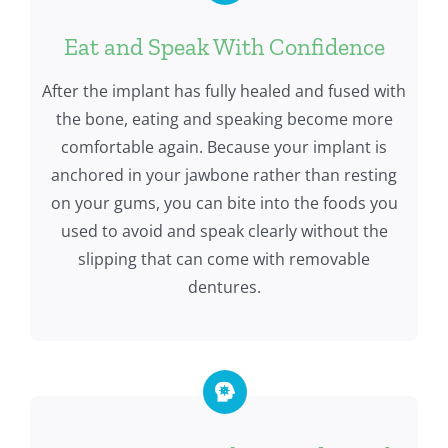
Eat and Speak With Confidence
After the implant has fully healed and fused with
the bone, eating and speaking become more
comfortable again. Because your implant is
anchored in your jawbone rather than resting
on your gums, you can bite into the foods you
used to avoid and speak clearly without the
slipping that can come with removable
dentures.