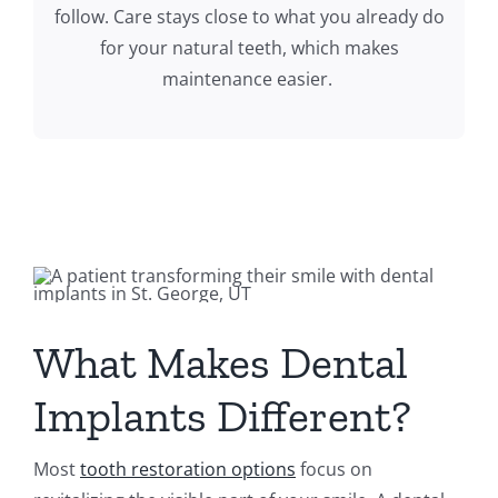
follow. Care stays close to what you already do
for your natural teeth, which makes
maintenance easier.
What Makes Dental
Implants Different?
Most
tooth restoration options
focus on