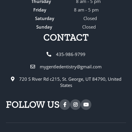
Thursday
8 am - 5 pm
Friday
8 am - 5 pm
Saturday
Closed
Sunday
Closed
CONTACT
435-986-9799
mygentledentistry@gmail.com
720 S River Rd c215, St. George, UT 84790, United
States
FOLLOW US