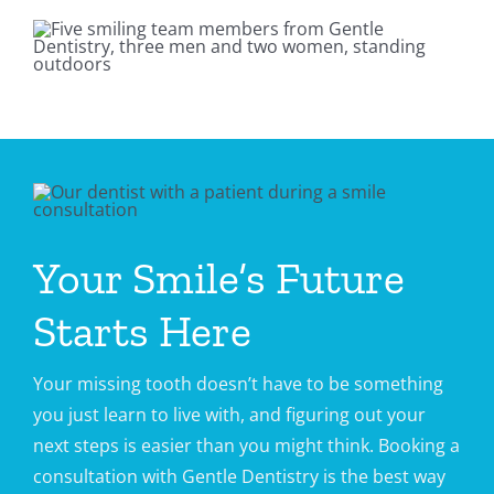
Your Smile’s Future
Starts Here
Your missing tooth doesn’t have to be something
you just learn to live with, and figuring out your
next steps is easier than you might think. Booking a
consultation with Gentle Dentistry is the best way