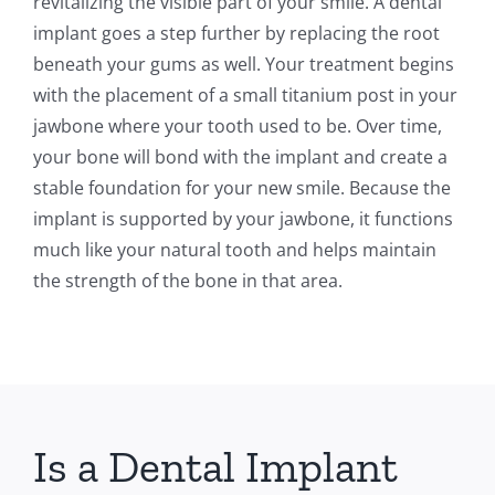
revitalizing the visible part of your smile. A dental
implant goes a step further by replacing the root
beneath your gums as well. Your treatment begins
with the placement of a small titanium post in your
jawbone where your tooth used to be. Over time,
your bone will bond with the implant and create a
stable foundation for your new smile. Because the
implant is supported by your jawbone, it functions
much like your natural tooth and helps maintain
the strength of the bone in that area.
Is a Dental Implant