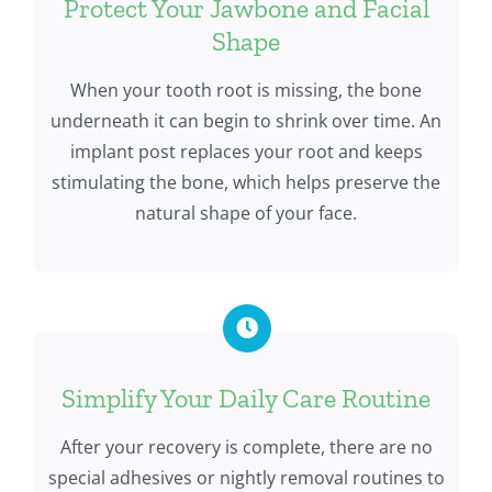
Protect Your Jawbone and Facial
Shape
When your tooth root is missing, the bone
underneath it can begin to shrink over time. An
implant post replaces your root and keeps
stimulating the bone, which helps preserve the
natural shape of your face.
Simplify Your Daily Care Routine
After your recovery is complete, there are no
special adhesives or nightly removal routines to