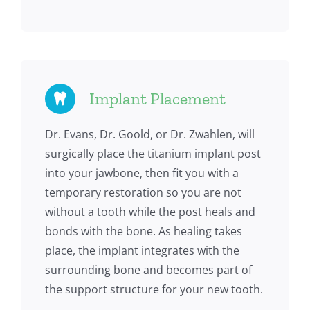
Implant Placement
Dr. Evans, Dr. Goold, or Dr. Zwahlen, will
surgically place the titanium implant post
into your jawbone, then fit you with a
temporary restoration so you are not
without a tooth while the post heals and
bonds with the bone. As healing takes
place, the implant integrates with the
surrounding bone and becomes part of
the support structure for your new tooth.